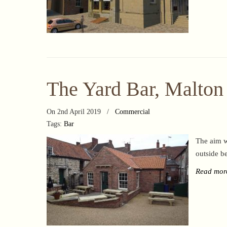
The Yard Bar, Malton
On 2nd April 2019
/
Commercial
Tags:
Bar
The aim w
outside b
Read mor