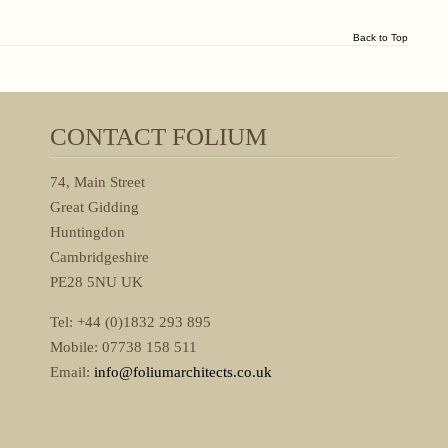
Back to Top
CONTACT FOLIUM
74, Main Street
Great Gidding
Huntingdon
Cambridgeshire
PE28 5NU UK
Tel: +44 (0)1832 293 895
Mobile: 07738 158 511
Email:
info@foliumarchitects.co.uk