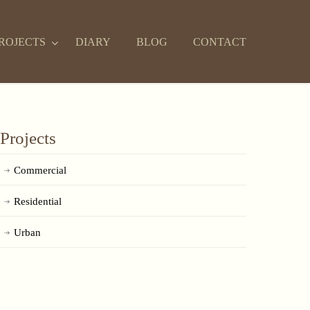
ROJECTS
DIARY
BLOG
CONTACT
Projects
Commercial
Residential
Urban