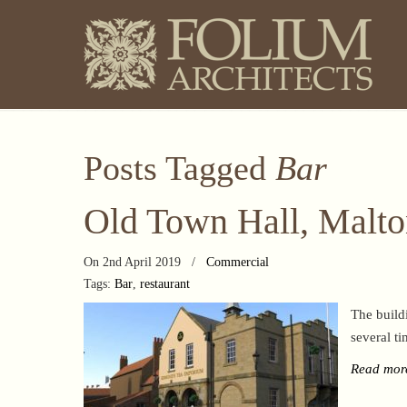
Posts Tagged
Bar
Old Town Hall, Malt
On 2nd April 2019
/
Commercial
Tags:
Bar
,
restaurant
The build
several ti
Read mor