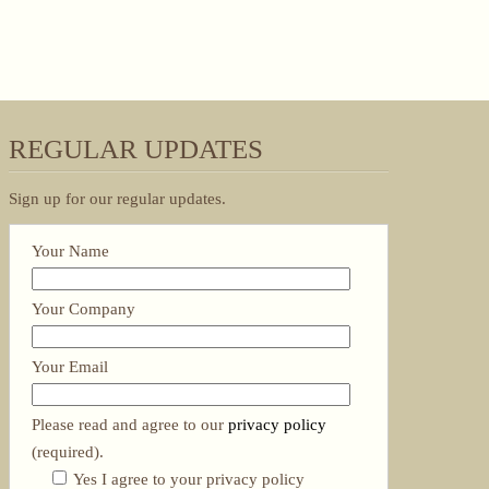
REGULAR UPDATES
Sign up for our regular updates.
Your Name
Your Company
Your Email
Please read and agree to our
privacy policy
(required).
Yes I agree to your privacy policy