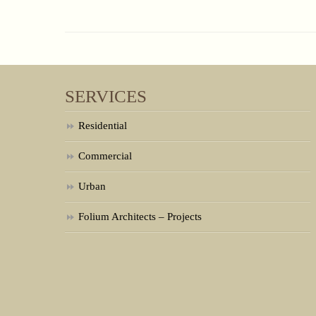
SERVICES
Residential
Commercial
Urban
Folium Architects – Projects