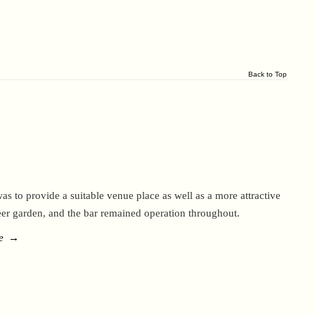
Back to Top
as to provide a suitable venue place as well as a more attractive
eer garden, and the bar remained operation throughout.
e
→