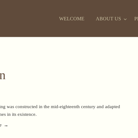
WELCOME
ABOUT US
P
on
ing was constructed in the mid-eighteenth century and adapted
mes in its existence.
e
→